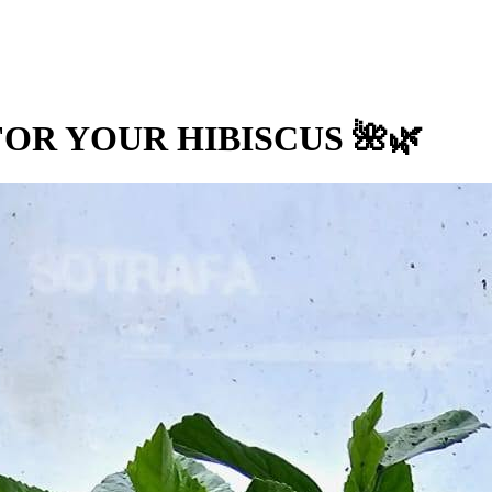
OR YOUR HIBISCUS 🌺🌿