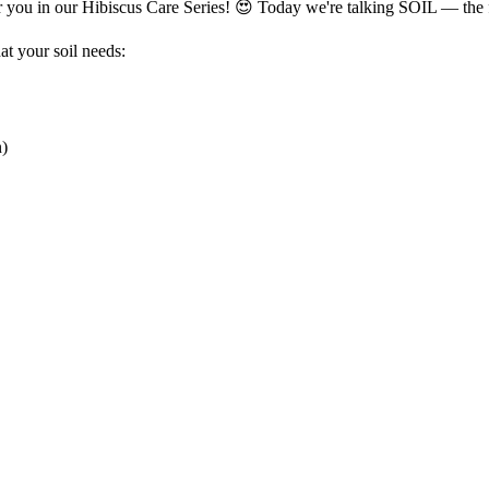
or you in our Hibiscus Care Series! 😍 Today we're talking SOIL — the
hat your soil needs:
n)