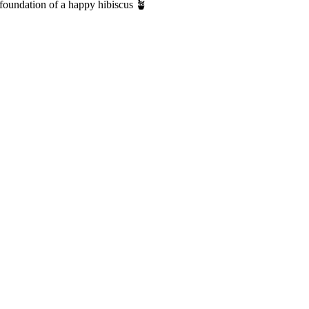
 foundation of a happy hibiscus 🪴