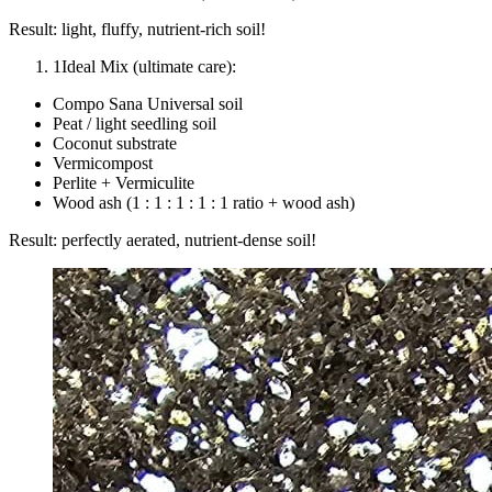
Result: light, fluffy, nutrient-rich soil!
1
Ideal Mix (ultimate care):
Compo Sana Universal soil
Peat / light seedling soil
Coconut substrate
Vermicompost
Perlite + Vermiculite
Wood ash (1 : 1 : 1 : 1 : 1 ratio + wood ash)
Result: perfectly aerated, nutrient-dense soil!