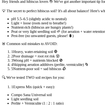
Hey friends and hibiscus lovers 👋 We've got another important tip f
💡 The secret to perfect hibiscus soil? It's all about balance! Here's w
pH 5.5–6.5 (slightly acidic to neutral)
Light + loose (roots need to breathe!)
Nutrient-rich (hibiscus are hungry plants!)
Peat or very light seedling soil 🌱 (for aeration + water retentio
Pest-free (no unwanted guests, please! 🐜)
🚨 Common soil mistakes to AVOID:
1
Heavy, water-retaining soil 🛑
2
Poor drainage = root rot risk 😵
3
Wrong pH = nutrients blocked 🚫
4
Skipping aeration additives (perlite, vermiculite) 🌀
5
Nutrient-poor soil = sad hibiscus 🥀
🔍 We've tested TWO soil recipes for you:
1
Express Mix (quick + easy):
Compo Sana Universal soil
Light seedling soil
Perlite + Vermiculite (1 : 2 : 1 ratio)