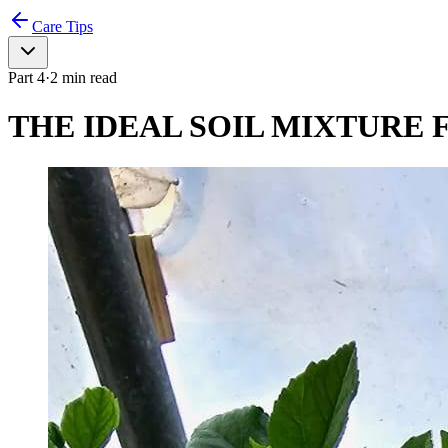
Care Tips
Part
4
·
2
min read
THE IDEAL SOIL MIXTURE F