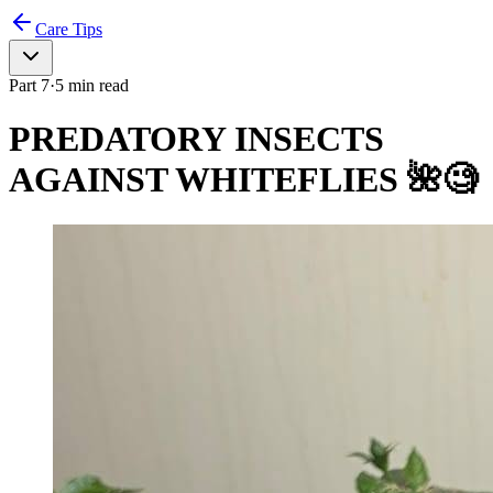
Care Tips
Part
7
·
5
min read
PREDATORY INSECTS
AGAINST WHITEFLIES 🌺🧐