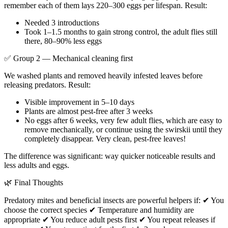
remember each of them lays 220–300 eggs per lifespan. Result:
Needed 3 introductions
Took 1–1.5 months to gain strong control, the adult flies still
there, 80–90% less eggs
✅ Group 2 — Mechanical cleaning first
We washed plants and removed heavily infested leaves before
releasing predators. Result:
Visible improvement in 5–10 days
Plants are almost pest-free after 3 weeks
No eggs after 6 weeks, very few adult flies, which are easy to
remove mechanically, or continue using the swirskii until they
completely disappear. Very clean, pest-free leaves!
The difference was significant: way quicker noticeable results and
less adults and eggs.
🌿 Final Thoughts
Predatory mites and beneficial insects are powerful helpers if: ✔ You
choose the correct species ✔ Temperature and humidity are
appropriate ✔ You reduce adult pests first ✔ You repeat releases if