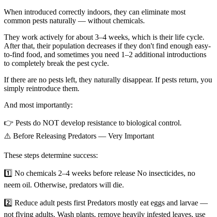
When introduced correctly indoors, they can eliminate most
common pests naturally — without chemicals.
They work actively for about 3–4 weeks, which is their life cycle.
After that, their population decreases if they don't find enough easy-
to-find food, and sometimes you need 1–2 additional introductions
to completely break the pest cycle.
If there are no pests left, they naturally disappear. If pests return, you
simply reintroduce them.
And most importantly:
👉 Pests do NOT develop resistance to biological control.
⚠️ Before Releasing Predators — Very Important
These steps determine success:
1️⃣ No chemicals 2–4 weeks before release No insecticides, no
neem oil. Otherwise, predators will die.
2️⃣ Reduce adult pests first Predators mostly eat eggs and larvae —
not flying adults. Wash plants, remove heavily infested leaves, use