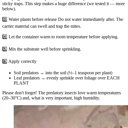
sticky traps. This step makes a huge difference (we tested it — more
below).
3️⃣ Water plants before release Do not water immediately after. The
carrier material can swell and trap the mites.
4️⃣ Let the container warm to room temperature before applying.
5️⃣ Mix the substrate well before sprinkling.
6️⃣ Apply correctly
Soil predators → into the soil (½–1 teaspoon per plant)
Leaf predators → evenly sprinkle over foliage over EACH
PLANT
Please don't forget! The predatory insects love warm temperatures
(20–30°C) and, what is very important, high humidity.