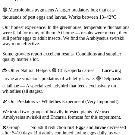
🟢 Macrolophus pygmaeus A larger predatory bug that eats
thousands of pest eggs and larvae. Works between 13–42°C.
Our honest experience: In the greenhouse, temperature fluctuations
were fatal for many of them. At home — results were mixed, they
still prefer eggs to adult insects. We find the Amblyseius swirskii
way more effective.
Some growers report excellent results. Conditions and supplier
quality matter a lot.
🐞 Other Natural Helpers 🟢 Chrysoperla carnea — Lacewing
larvae are voracious predators of whitefly larvae. 🟢 Delphastus
catalinae — A specialized ladybird that feeds exclusively on
whiteflies (all stages).
🌿 Our Predators vs Whiteflies Experiment (Very Important!)
We tested two groups of heavily infested plants. We used
Amblyseius swirskii and Encarsia formosa for this experiment.
❌ Group 1 — No adult reduction first Eggs and larvae decreased
after 5–10 days. But adults continued laying eggs daily, as we