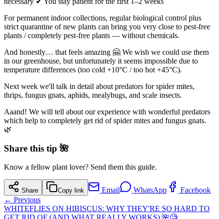
necessary ✔ You stay patient for the first 1–2 weeks
For permanent indoor collections, regular biological control plus
strict quarantine of new plants can bring you very close to pest-free
plants / completely pest-free plants — without chemicals.
And honestly… that feels amazing 🤗 We wish we could use them
in our greenhouse, but unfortunately it seems impossible due to
temperature differences (too cold +10°C / too hot +45°C).
Next week we'll talk in detail about predators for spider mites,
thrips, fungus gnats, aphids, mealybugs, and scale insects.
Aaand! We will tell about our experience with wonderful predators
which help to completely get rid of spider mites and fungus gnats.
🌿
Share this tip 🌺
Know a fellow plant lover? Send them this guide.
Email
WhatsApp
Facebook
Share
Copy link
← Previous
WHITEFLIES ON HIBISCUS: WHY THEY'RE SO HARD TO
GET RID OF (AND WHAT REALLY WORKS) 🌺🧐