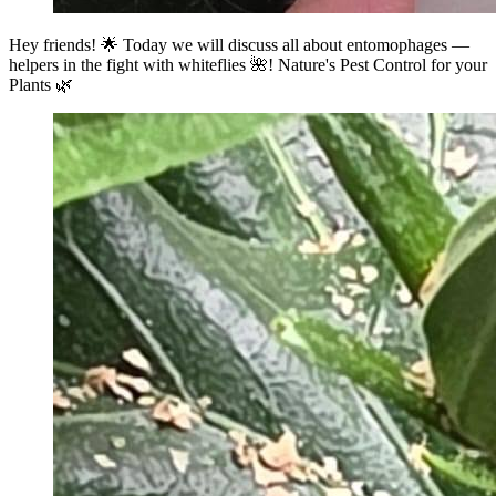
Hey friends! 🌟 Today we will discuss all about entomophages —
helpers in the fight with whiteflies 🌺! Nature's Pest Control for your
Plants 🌿