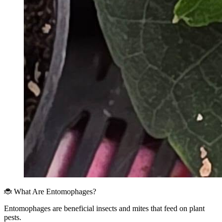
🐞 What Are Entomophages?
Entomophages are beneficial insects and mites that feed on plant
pests.