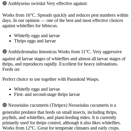
🟢 Amblyseius swirskii Very effective against:
Works from 16°C. Spreads quickly and reduces pest numbers within
days. In our opinion — one of the best and most effective choices
against whiteflies for hibiscus.
Whitefly eggs and larvae
Thrips eggs and larvae
🟢 Amblydromalus limonicus Works from 11°C. Very aggressive
against all larvae stages of whiteflies and almost all larvae stages of
thrips, and reproduces rapidly. Excellent for heavy infestations.
Feeds on:
Perfect choice to use together with Parasitoid Wasps.
Whitefly eggs and larvae
First- and second-stage thrips larvae
🟢 Neoseiulus cucumeris (Thripex) Neoseiulus cucumeris is a
generalist predator that feeds on small insects, including thrips,
psyllids, and whiteflies, and plant-feeding mites. It is currently
primarily used for thrips control, although it also likes whiteflies.
Works from 12°C. Great for temperate climates and early crops.