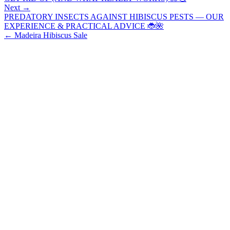
Next →
PREDATORY INSECTS AGAINST HIBISCUS PESTS — OUR
EXPERIENCE & PRACTICAL ADVICE 🐞🌺
←
Madeira Hibiscus Sale