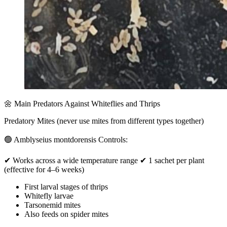
🌼 Main Predators Against Whiteflies and Thrips
Predatory Mites (never use mites from different types together)
🟢 Amblyseius montdorensis Controls:
✔ Works across a wide temperature range ✔ 1 sachet per plant
(effective for 4–6 weeks)
First larval stages of thrips
Whitefly larvae
Tarsonemid mites
Also feeds on spider mites