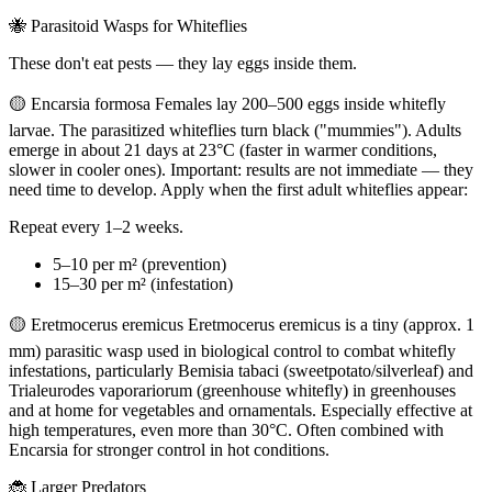
🐝 Parasitoid Wasps for Whiteflies
These don't eat pests — they lay eggs inside them.
🟡 Encarsia formosa Females lay 200–500 eggs inside whitefly
larvae. The parasitized whiteflies turn black ("mummies"). Adults
emerge in about 21 days at 23°C (faster in warmer conditions,
slower in cooler ones). Important: results are not immediate — they
need time to develop. Apply when the first adult whiteflies appear:
Repeat every 1–2 weeks.
5–10 per m² (prevention)
15–30 per m² (infestation)
🟡 Eretmocerus eremicus Eretmocerus eremicus is a tiny (approx. 1
mm) parasitic wasp used in biological control to combat whitefly
infestations, particularly Bemisia tabaci (sweetpotato/silverleaf) and
Trialeurodes vaporariorum (greenhouse whitefly) in greenhouses
and at home for vegetables and ornamentals. Especially effective at
high temperatures, even more than 30°C. Often combined with
Encarsia for stronger control in hot conditions.
🐞 Larger Predators