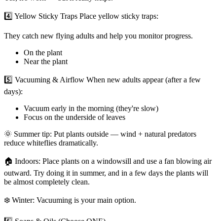
4️⃣ Yellow Sticky Traps Place yellow sticky traps:
They catch new flying adults and help you monitor progress.
On the plant
Near the plant
5️⃣ Vacuuming & Airflow When new adults appear (after a few
days):
Vacuum early in the morning (they're slow)
Focus on the underside of leaves
🌞 Summer tip: Put plants outside — wind + natural predators
reduce whiteflies dramatically.
🏠 Indoors: Place plants on a windowsill and use a fan blowing air
outward. Try doing it in summer, and in a few days the plants will
be almost completely clean.
❄️ Winter: Vacuuming is your main option.