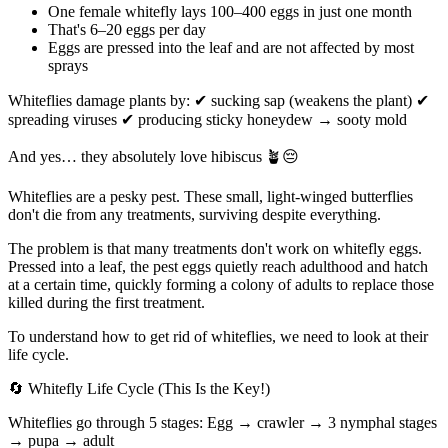
One female whitefly lays 100–400 eggs in just one month
That's 6–20 eggs per day
Eggs are pressed into the leaf and are not affected by most
sprays
Whiteflies damage plants by: ✔ sucking sap (weakens the plant) ✔
spreading viruses ✔ producing sticky honeydew → sooty mold
And yes… they absolutely love hibiscus 🪴😔
Whiteflies are a pesky pest. These small, light-winged butterflies
don't die from any treatments, surviving despite everything.
The problem is that many treatments don't work on whitefly eggs.
Pressed into a leaf, the pest eggs quietly reach adulthood and hatch
at a certain time, quickly forming a colony of adults to replace those
killed during the first treatment.
To understand how to get rid of whiteflies, we need to look at their
life cycle.
🔄 Whitefly Life Cycle (This Is the Key!)
Whiteflies go through 5 stages: Egg → crawler → 3 nymphal stages
→ pupa → adult