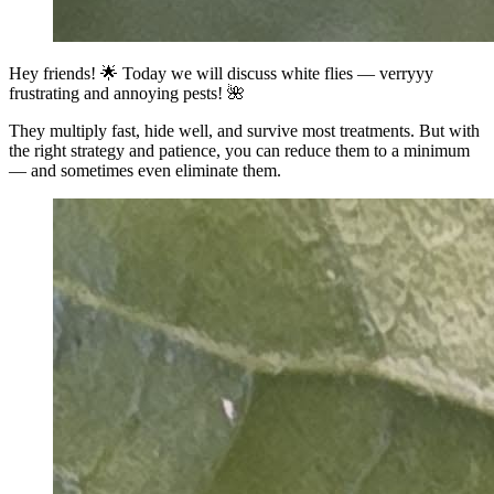
Hey friends! 🌟 Today we will discuss white flies — verryyy
frustrating and annoying pests! 🌺
They multiply fast, hide well, and survive most treatments. But with
the right strategy and patience, you can reduce them to a minimum
— and sometimes even eliminate them.