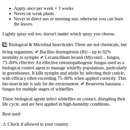
Apply once per week × 3 weeks
Never on weak plants
Never in direct sun or morning sun, otherwise you can burn
the leaves.
Lightly spray soil too, doesn't matter which spray you choose.
7️⃣ Biological & Microbial Insecticides These are not chemicals, but
living organisms: ✔ Bacillus thuringiensis (Bt) – up to 92%
mortality in nymphs ✔ Lecanicillium lecanii (Mycotal) – fungus,
75–80% effective An effective entomopathogenic fungus used as a
biological control agent to manage whitefly populations, particularly
in greenhouses. It kills nymphs and adults by infecting their cuticle,
with efficacy often exceeding 75–80% when applied correctly. This
bio-insecticide is safe for the environment. ✔ Beauveria bassiana –
fungus for multiple stages of whiteflies
These biological agents infect whiteflies on contact, disrupting their
life cycle, and are best applied in high-humidity conditions.
Best used:
⚠ Check if allowed in your country.