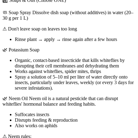
6️⃣ Soaps & Oils (Choose ONE)
🧼 Soap Spray Dissolve dish soap (without additives) in water (20–
30 g per 1 L)
⚠ Don't leave soap on leaves too long
Rinse plant → apply → rinse again after a few hours
🌿 Potassium Soap
Organic, contact-based insecticide that kills whiteflies by
disrupting their cell membranes and dehydrating them
Works against whiteflies, spider mites, thrips
Spray a solution of 5–10 ml per liter of water directly onto
insects, particularly under leaves, weekly (or every 3 days for
severe infestations).
🌿 Neem Oil Neem oil is a natural pesticide that can disrupt
whiteflies' hormonal balance and feeding habits.
Suffocates insects
Disrupts feeding & reproduction
Also works on aphids
⚠ Neem rules: