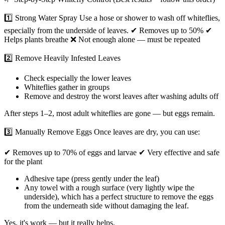
1️⃣ Strong Water Spray Use a hose or shower to wash off whiteflies,
especially from the underside of leaves. ✔ Removes up to 50% ✔
Helps plants breathe ❌ Not enough alone — must be repeated
2️⃣ Remove Heavily Infested Leaves
Check especially the lower leaves
Whiteflies gather in groups
Remove and destroy the worst leaves after washing adults off
After steps 1–2, most adult whiteflies are gone — but eggs remain.
3️⃣ Manually Remove Eggs Once leaves are dry, you can use:
✔ Removes up to 70% of eggs and larvae ✔ Very effective and safe
for the plant
Adhesive tape (press gently under the leaf)
Any towel with a rough surface (very lightly wipe the
underside), which has a perfect structure to remove the eggs
from the underneath side without damaging the leaf.
Yes, it's work — but it really helps.