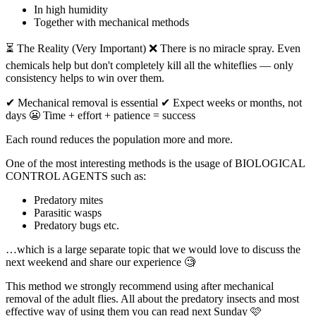
In high humidity
Together with mechanical methods
⏳ The Reality (Very Important) ❌ There is no miracle spray. Even
chemicals help but don't completely kill all the whiteflies — only
consistency helps to win over them.
✔ Mechanical removal is essential ✔ Expect weeks or months, not
days 😬 Time + effort + patience = success
Each round reduces the population more and more.
One of the most interesting methods is the usage of BIOLOGICAL
CONTROL AGENTS such as:
Predatory mites
Parasitic wasps
Predatory bugs etc.
…which is a large separate topic that we would love to discuss the
next weekend and share our experience 🧐
This method we strongly recommend using after mechanical
removal of the adult flies. All about the predatory insects and most
effective way of using them you can read next Sunday 🩷