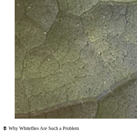
🪰 Why Whiteflies Are Such a Problem