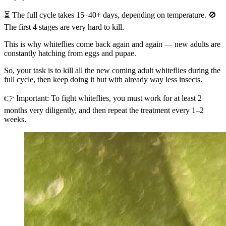
⏳ The full cycle takes 15–40+ days, depending on temperature. 🚫
The first 4 stages are very hard to kill.
This is why whiteflies come back again and again — new adults are
constantly hatching from eggs and pupae.
So, your task is to kill all the new coming adult whiteflies during the
full cycle, then keep doing it but with already way less insects.
👉 Important: To fight whiteflies, you must work for at least 2
months very diligently, and then repeat the treatment every 1–2
weeks.