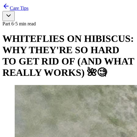
Care Tips
Part
6
·
5
min read
WHITEFLIES ON HIBISCUS:
WHY THEY'RE SO HARD
TO GET RID OF (AND WHAT
REALLY WORKS) 🌺🧐