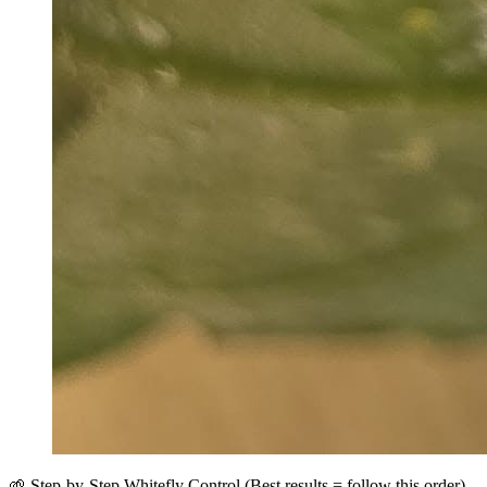
🌱 Step-by-Step Whitefly Control (Best results = follow this order)