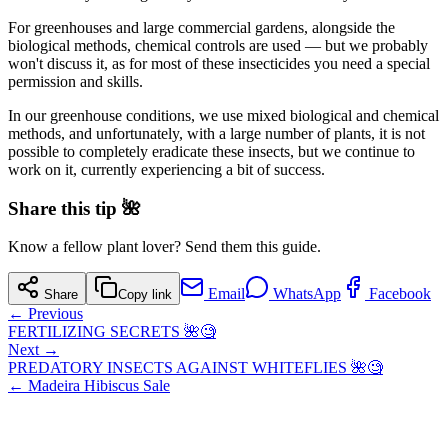
For greenhouses and large commercial gardens, alongside the
biological methods, chemical controls are used — but we probably
won't discuss it, as for most of these insecticides you need a special
permission and skills.
In our greenhouse conditions, we use mixed biological and chemical
methods, and unfortunately, with a large number of plants, it is not
possible to completely eradicate these insects, but we continue to
work on it, currently experiencing a bit of success.
Share this tip 🌺
Know a fellow plant lover? Send them this guide.
Email
WhatsApp
Facebook
Share
Copy link
← Previous
FERTILIZING SECRETS 🌺🧐
Next →
PREDATORY INSECTS AGAINST WHITEFLIES 🌺🧐
←
Madeira Hibiscus Sale