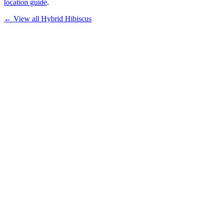
location guide
.
← View all
Hybrid Hibiscus