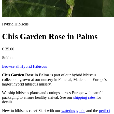
Hybrid Hibiscus
Chis Garden Rose in Palms
€
35.00
Sold out
Browse all Hybrid Hibiscus
Chis Garden Rose in Palms
is part of our
hybrid hibiscus
collection, grown at our nursery in Funchal, Madeira — Europe's
largest hybrid hibiscus nursery.
We ship hibiscus plants and cuttings across Europe with careful
packaging to ensure healthy arrival. See our
shipping rates
for
details.
New to hibiscus care? Start with our
watering guide
and the
perfect