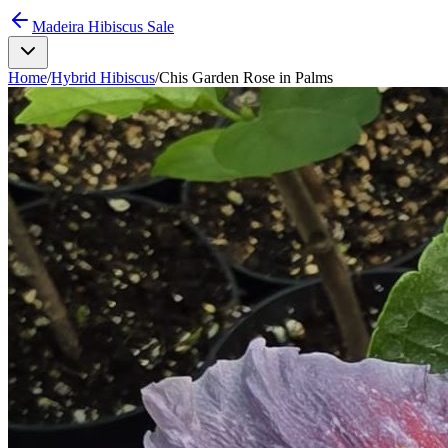
Madeira Hibiscus Sale
Home
/
Hybrid Hibiscus
/
Chis Garden Rose in Palms