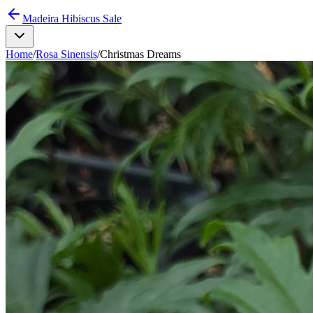
Madeira Hibiscus Sale
Home
/
Rosa Sinensis
/
Christmas Dreams