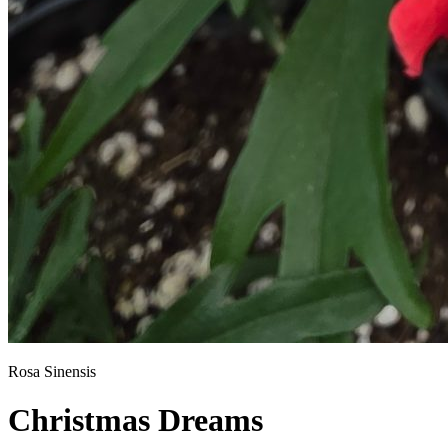
Rosa Sinensis
Christmas Dreams