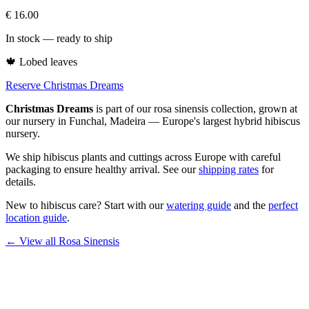
€
16.00
In stock — ready to ship
🍁
Lobed leaves
Reserve Christmas Dreams
Christmas Dreams
is part of our
rosa sinensis
collection, grown at
our nursery in Funchal, Madeira — Europe's largest hybrid hibiscus
nursery.
We ship hibiscus plants and cuttings across Europe with careful
packaging to ensure healthy arrival. See our
shipping rates
for
details.
New to hibiscus care? Start with our
watering guide
and the
perfect
location guide
.
← View all
Rosa Sinensis