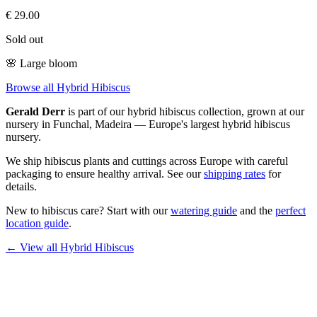
€
29.00
Sold out
🌸
Large bloom
Browse all Hybrid Hibiscus
Gerald Derr
is part of our
hybrid hibiscus
collection, grown at our
nursery in Funchal, Madeira — Europe's largest hybrid hibiscus
nursery.
We ship hibiscus plants and cuttings across Europe with careful
packaging to ensure healthy arrival. See our
shipping rates
for
details.
New to hibiscus care? Start with our
watering guide
and the
perfect
location guide
.
← View all
Hybrid Hibiscus