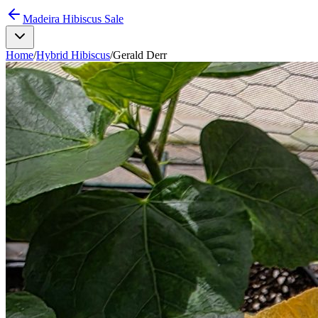
Madeira Hibiscus Sale
Home
/
Hybrid Hibiscus
/
Gerald Derr