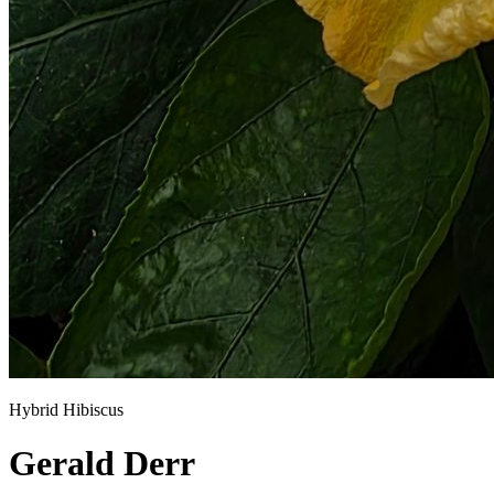
Hybrid Hibiscus
Gerald Derr