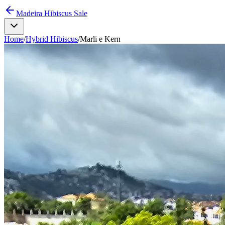
Madeira Hibiscus Sale
Home
/
Hybrid Hibiscus
/
Marli e Kern