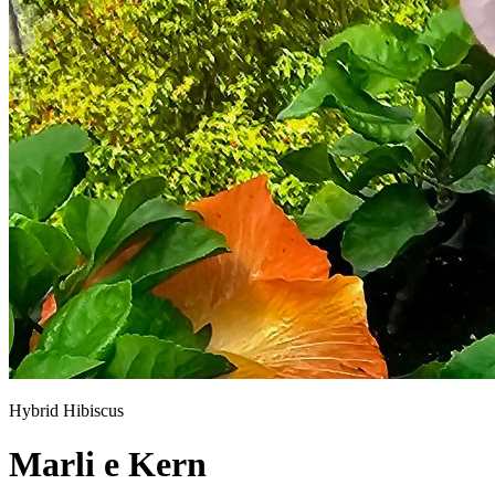
Hybrid Hibiscus
Marli e Kern