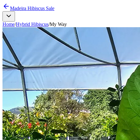
Madeira Hibiscus Sale
Home
/
Hybrid Hibiscus
/
My Way