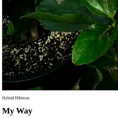
Hybrid Hibiscus
My Way