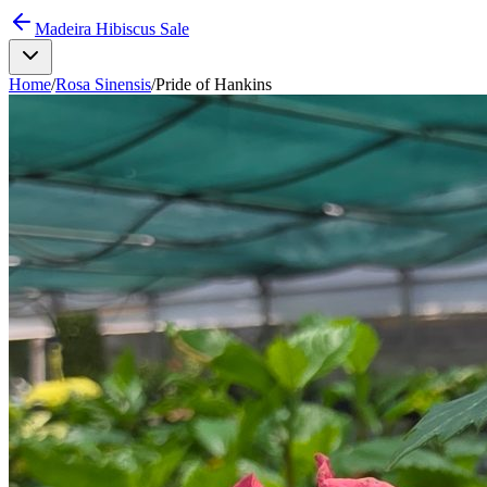
Madeira Hibiscus Sale
Home
/
Rosa Sinensis
/
Pride of Hankins