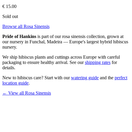
€
15.00
Sold out
Browse all Rosa Sinensis
Pride of Hankins
is part of our
rosa sinensis
collection, grown at
our nursery in Funchal, Madeira — Europe's largest hybrid hibiscus
nursery.
We ship hibiscus plants and cuttings across Europe with careful
packaging to ensure healthy arrival. See our
shipping rates
for
details.
New to hibiscus care? Start with our
watering guide
and the
perfect
location guide
.
← View all
Rosa Sinensis