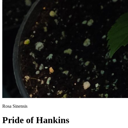
Rosa Sinensis
Pride of Hankins